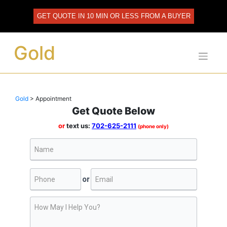
Skip
to
GET QUOTE IN 10 MIN OR LESS FROM A BUYER
content
Gold
Gold
>
Appointment
Get Quote Below
or
text us:
702-625-2111
(phone only)