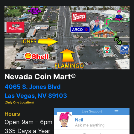
Nevada Coin Mart®
4065 S. Jones Blvd
Las Vegas, NV 89103
(Only One Location)
Hours
Open 9am – 6pm
365 Days a Year – 7 days a week