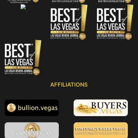
AFFILIATIONS